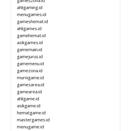
gameszona.id
ahligaming.id
menugames.id
gameshemat.id
ahligames.id
gamehemat.id
asikgames.id
gamemain.id
gamejurus.id
gamemenu.id
gamezona.id
murnigame.id
gamesarea.id
gamearea.id
ahligame.id
asikgame.id
hematgame.id
mastergames.id
menugame.id