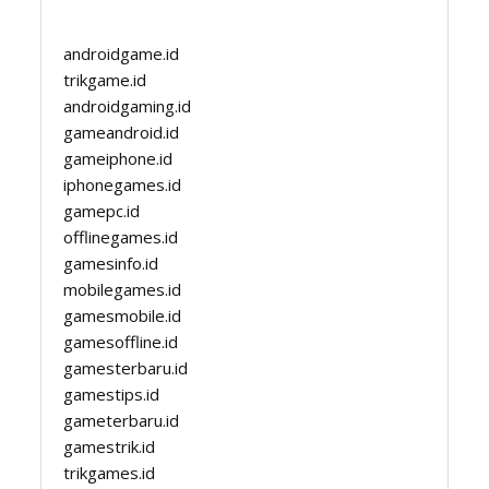
androidgame.id
trikgame.id
androidgaming.id
gameandroid.id
gameiphone.id
iphonegames.id
gamepc.id
offlinegames.id
gamesinfo.id
mobilegames.id
gamesmobile.id
gamesoffline.id
gamesterbaru.id
gamestips.id
gameterbaru.id
gamestrik.id
trikgames.id