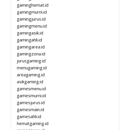
gaminghemat.id
gamingmurni.id
gamingjurus.id
gamingmenu.id
gamingasik.id
gamingahli.id
gamingarea.id
gamingzona.id
jurusgaming.id
menugaming.id
areagaming.id
asikgaming.id
gamesmenu.id
gamesmurni.id
gamesjurus.id
gamesmain.id
gamesahli.id
hematgaming.id