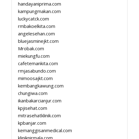
handayaniprima.com
kampungmakan.com
luckycatck.com
rmbakoelkita.com
angelesehan.com
bluejasminejkt.com
Mrobak.com
miekungfu.com
cafetemankita.com
rmjasabundo.com
mimoosajkt.com
kembangkawung.com
chungiwa.com
ikanbakarcianjur.com
kpjisehat.com
mitrasehatklinik.com
kpbanjar.com
kemanggisanmedical.com
kliniknirmala.com