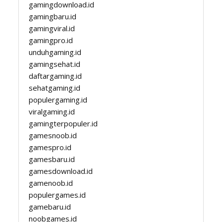
gamingdownload.id
gamingbaru.id
gamingviral.id
gamingpro.id
unduhgaming.id
gamingsehat.id
daftargaming.id
sehatgaming.id
populergaming.id
viralgaming.id
gamingterpopuler.id
gamesnoob.id
gamespro.id
gamesbaru.id
gamesdownload.id
gamenoob.id
populergames.id
gamebaru.id
noobgames.id