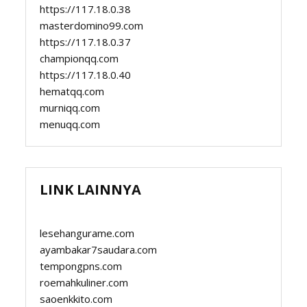
https://117.18.0.38
masterdomino99.com
https://117.18.0.37
championqq.com
https://117.18.0.40
hematqq.com
murniqq.com
menuqq.com
LINK LAINNYA
lesehangurame.com
ayambakar7saudara.com
tempongpns.com
roemahkuliner.com
saoenkkito.com