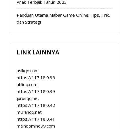
Anak Terbaik Tahun 2023
Panduan Utama Mabar Game Online: Tips, Trik,
dan Strategi
LINK LAINNYA
asikqq.com
https://117.18.0.36
ahliqq.com
https://117.18.0.39
jurusqq.net
https://117.18.0.42
murahqq.net
https://117.18.0.41
maindomino99.com